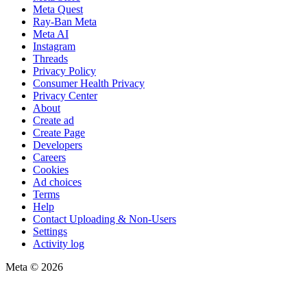
Meta Quest
Ray-Ban Meta
Meta AI
Instagram
Threads
Privacy Policy
Consumer Health Privacy
Privacy Center
About
Create ad
Create Page
Developers
Careers
Cookies
Ad choices
Terms
Help
Contact Uploading & Non-Users
Settings
Activity log
Meta © 2026