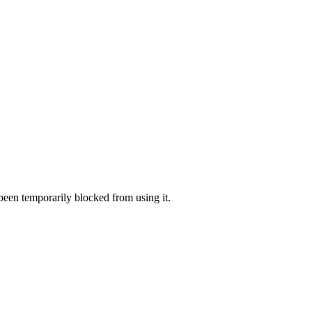
 been temporarily blocked from using it.