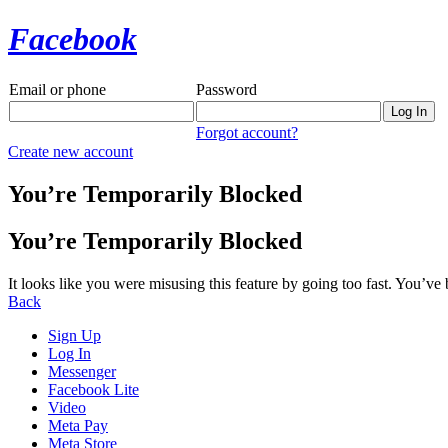
Facebook
Email or phone
Password
Forgot account?
Create new account
You’re Temporarily Blocked
You’re Temporarily Blocked
It looks like you were misusing this feature by going too fast. You’ve
Back
Sign Up
Log In
Messenger
Facebook Lite
Video
Meta Pay
Meta Store